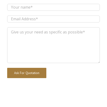
Alternative: