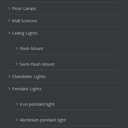
Floor Lamps
Wall Sconces
Ceiling Lights
Flush Mount
Semi-Flush Mount
Chandelier Lights
Pendant Lights
Iron pendant light
Aluminium pendant light