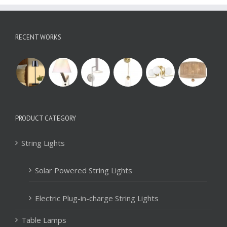
RECENT WORKS
PRODUCT CATEGORY
String Lights
Solar Powered String Lights
Electric Plug-in-charge String Lights
Table Lamps