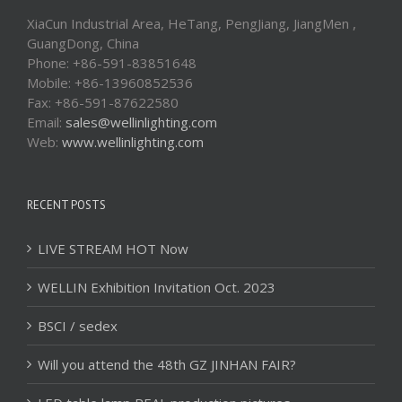
XiaCun Industrial Area, HeTang, PengJiang, JiangMen ,
GuangDong, China
Phone: +86-591-83851648
Mobile: +86-13960852536
Fax: +86-591-87622580
Email:
sales@wellinlighting.com
Web:
www.wellinlighting.com
RECENT POSTS
LIVE STREAM HOT Now
WELLIN Exhibition Invitation Oct. 2023
BSCI / sedex
Will you attend the 48th GZ JINHAN FAIR?