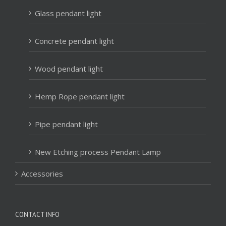
Glass pendant light
Concrete pendant light
Wood pendant light
Hemp Rope pendant light
Pipe pendant light
New Etching process Pendant Lamp
Accessories
CONTACT INFO