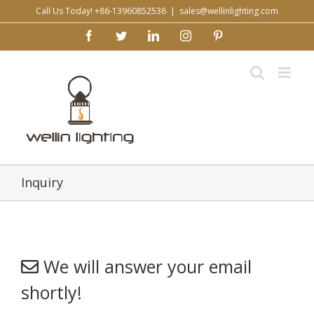
Skip
Call Us Today! +86-13960852536
|
sales@wellinlighting.com
to
facebook
twitter
linkedin
instagram
pinterest
content
Inquiry
We will answer your email
shortly!