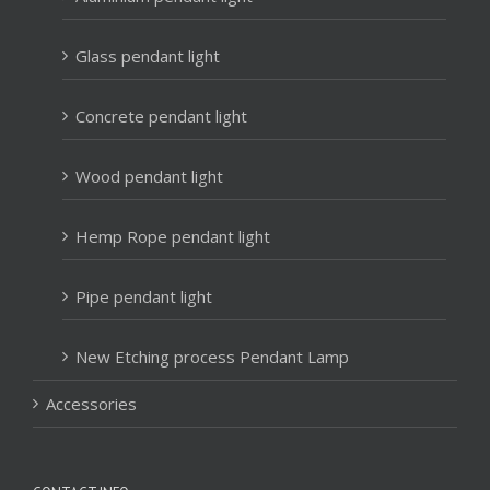
Glass pendant light
Concrete pendant light
Wood pendant light
Hemp Rope pendant light
Pipe pendant light
New Etching process Pendant Lamp
Accessories