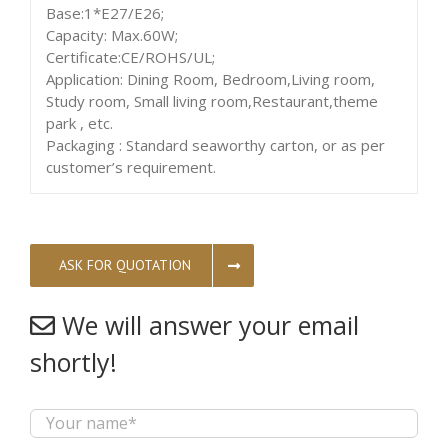
Base:1*E27/E26;
Capacity: Max.60W;
Certificate:CE/ROHS/UL;
Application: Dining Room, Bedroom,Living room,
Study room, Small living room,Restaurant,theme
park , etc.
Packaging : Standard seaworthy carton, or as per
customer’s requirement.
ASK FOR QUOTATION
We will answer your email
shortly!