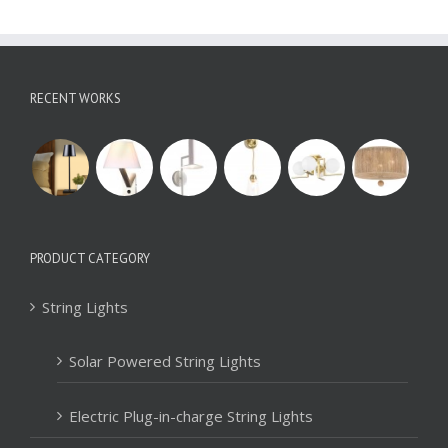
RECENT WORKS
PRODUCT CATEGORY
String Lights
Solar Powered String Lights
Electric Plug-in-charge String Lights