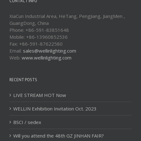
CONTACT INFO
XiaCun Industrial Area, HeTang, PengJiang, JiangMen ,
GuangDong, China
Phone: +86-591-83851648
Mobile: +86-13960852536
Fax: +86-591-87622580
Email:
sales@wellinlighting.com
Web:
www.wellinlighting.com
RECENT POSTS
LIVE STREAM HOT Now
WELLIN Exhibition Invitation Oct. 2023
BSCI / sedex
Will you attend the 48th GZ JINHAN FAIR?