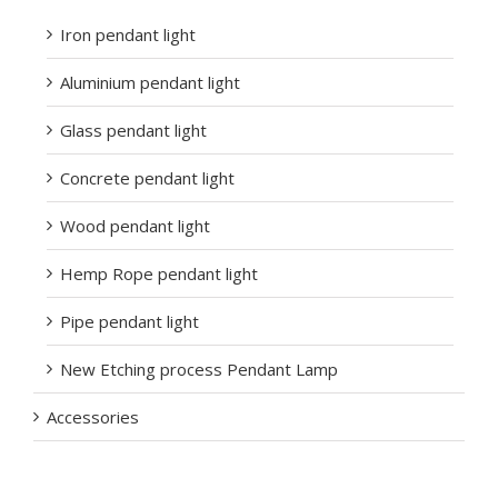
Iron pendant light
Aluminium pendant light
Glass pendant light
Concrete pendant light
Wood pendant light
Hemp Rope pendant light
Pipe pendant light
New Etching process Pendant Lamp
Accessories