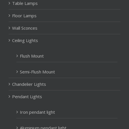
Table Lamps
Floor Lamps
Wall Sconces
Ceiling Lights
Flush Mount
Semi-Flush Mount
Chandelier Lights
Pendant Lights
Iron pendant light
Aluminium pendant light