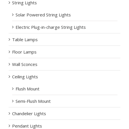
String Lights
Solar Powered String Lights
Electric Plug-in-charge String Lights
Table Lamps
Floor Lamps
Wall Sconces
Ceiling Lights
Flush Mount
Semi-Flush Mount
Chandelier Lights
Pendant Lights