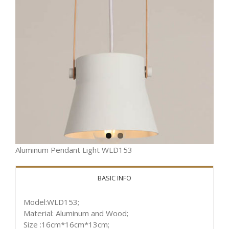
Aluminum Pendant Light WLD153
BASIC INFO
Model:WLD153;
Material: Aluminum and Wood;
Size :16cm*16cm*13cm;