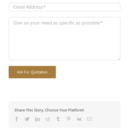
Alternative:
Share This Story, Choose Your Platform!
facebook
twitter
linkedin
reddit
tumblr
pinterest
vk
Email