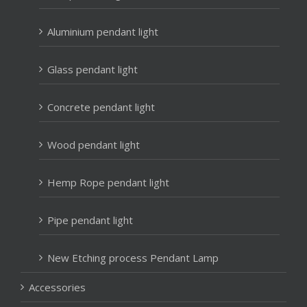
Aluminium pendant light
Glass pendant light
Concrete pendant light
Wood pendant light
Hemp Rope pendant light
Pipe pendant light
New Etching process Pendant Lamp
Accessories