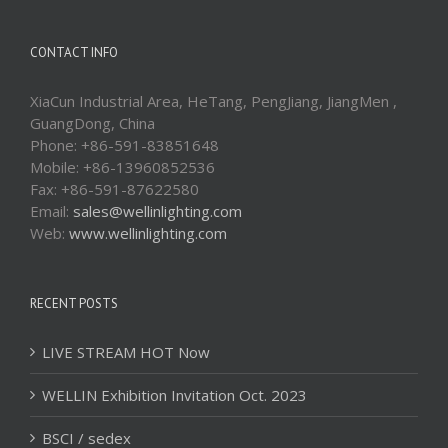
CONTACT INFO
XiaCun Industrial Area, HeTang, PengJiang, JiangMen ,
GuangDong, China
Phone: +86-591-83851648
Mobile: +86-13960852536
Fax: +86-591-87622580
Email:
sales@wellinlighting.com
Web:
www.wellinlighting.com
RECENT POSTS
LIVE STREAM HOT Now
WELLIN Exhibition Invitation Oct. 2023
BSCI / sedex