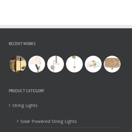
RECENT WORKS
PRODUCT CATEGORY
String Lights
Solar Powered String Lights