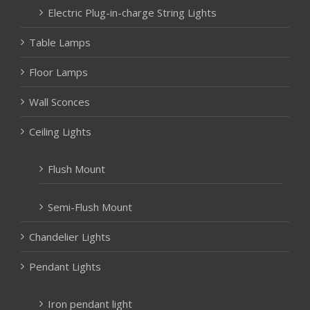
Electric Plug-in-charge String Lights
Table Lamps
Floor Lamps
Wall Sconces
Ceiling Lights
Flush Mount
Semi-Flush Mount
Chandelier Lights
Pendant Lights
Iron pendant light