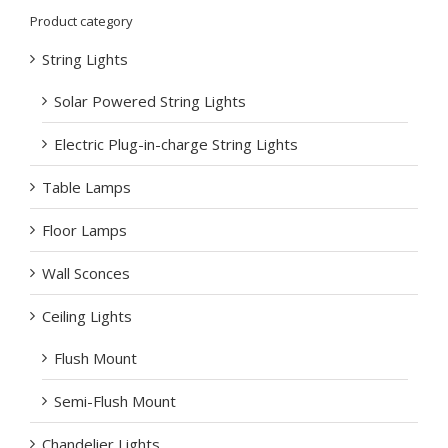
Product category
String Lights
Solar Powered String Lights
Electric Plug-in-charge String Lights
Table Lamps
Floor Lamps
Wall Sconces
Ceiling Lights
Flush Mount
Semi-Flush Mount
Chandelier Lights