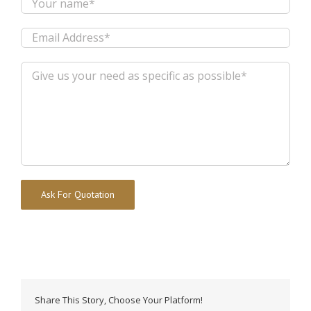
Alternative:
Share This Story, Choose Your Platform!