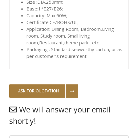
Size :DIA.250mm;
Base:1*E27/E26;
Capacity: Max.60W;
Certificate:CE/ROHS/UL;
Application: Dining Room, Bedroom,Living
room, Study room, Small living
room,Restaurant,theme park , etc.
Packaging : Standard seaworthy carton, or as
per customer’s requirement.
ASK FOR QUOTATION
We will answer your email
shortly!