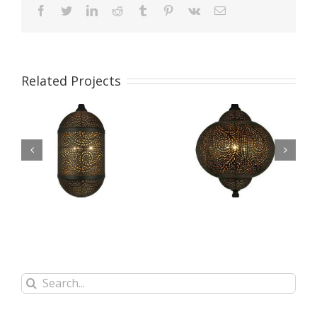
facebook
twitter
linkedin
reddit
tumblr
pinterest
vk
Email
Related Projects
Etching Process
Etching Process
Pendant Lamp
Pendant Lamp
WFS18002
WFS18001
Search
for: