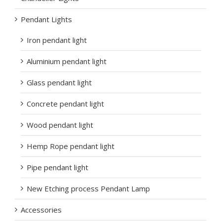
Pendant Lights
Iron pendant light
Aluminium pendant light
Glass pendant light
Concrete pendant light
Wood pendant light
Hemp Rope pendant light
Pipe pendant light
New Etching process Pendant Lamp
Accessories