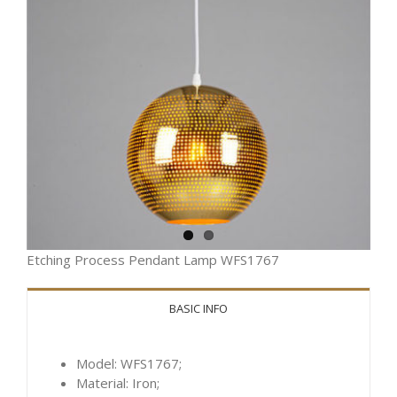
Etching Process Pendant Lamp WFS1767
BASIC INFO
Model: WFS1767;
Material: Iron;