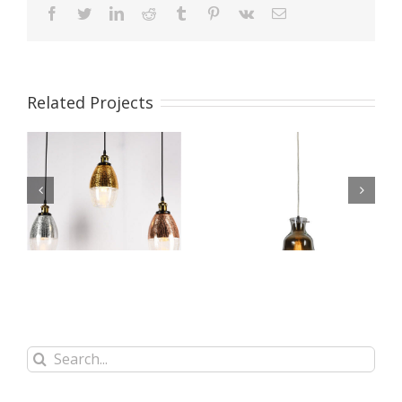
facebook
twitter
linkedin
reddit
tumblr
pinterest
vk
Email
Related Projects
t
Glass Pendant Light
Glass Pendant Light
WBL091
WBL090
Search
for: