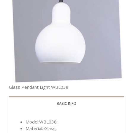
Glass Pendant Light WBL038
BASIC INFO
Model:WBL038;
Material: Glass;