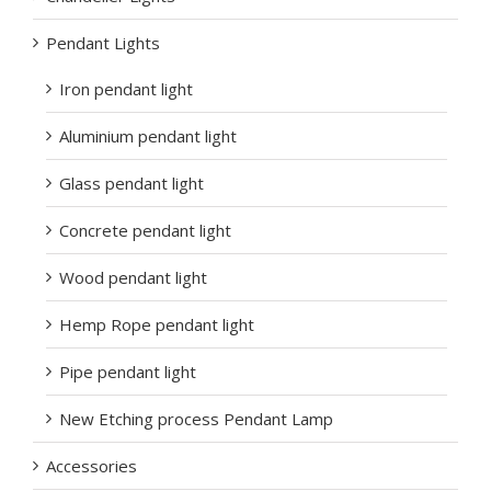
Pendant Lights
Iron pendant light
Aluminium pendant light
Glass pendant light
Concrete pendant light
Wood pendant light
Hemp Rope pendant light
Pipe pendant light
New Etching process Pendant Lamp
Accessories