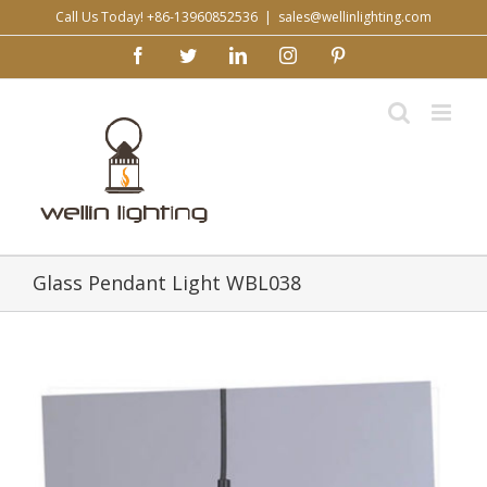
Skip
Call Us Today! +86-13960852536
|
sales@wellinlighting.com
to
facebook
twitter
linkedin
instagram
pinterest
content
Glass Pendant Light WBL038
View
Larger
Image