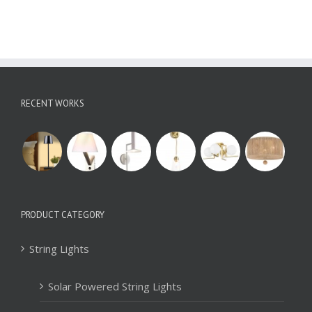
RECENT WORKS
PRODUCT CATEGORY
String Lights
Solar Powered String Lights