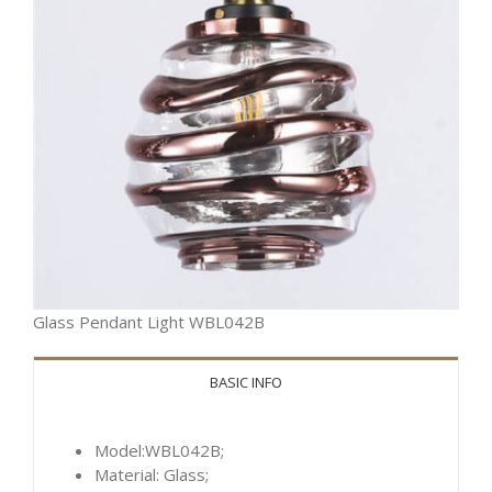
Glass Pendant Light WBL042B
BASIC INFO
Model:WBL042B;
Material: Glass;