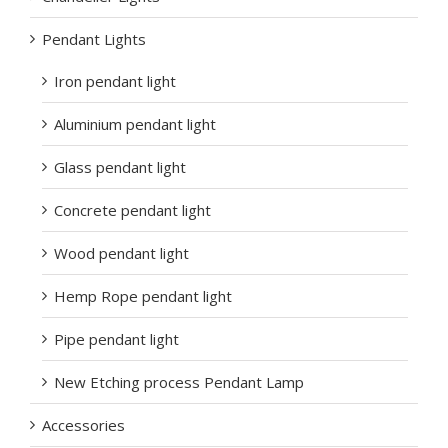
Pendant Lights
Iron pendant light
Aluminium pendant light
Glass pendant light
Concrete pendant light
Wood pendant light
Hemp Rope pendant light
Pipe pendant light
New Etching process Pendant Lamp
Accessories