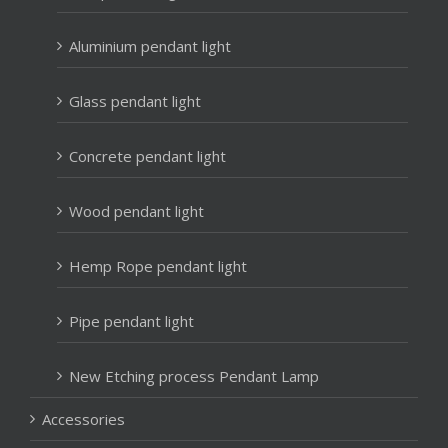
Aluminium pendant light
Glass pendant light
Concrete pendant light
Wood pendant light
Hemp Rope pendant light
Pipe pendant light
New Etching process Pendant Lamp
Accessories