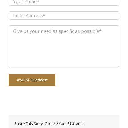
Alternative:
Share This Story, Choose Your Platform!