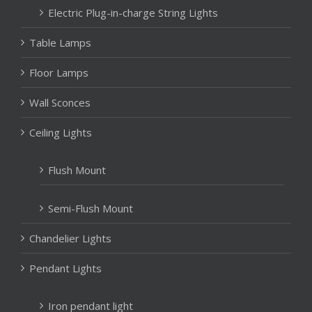
Electric Plug-in-charge String Lights
Table Lamps
Floor Lamps
Wall Sconces
Ceiling Lights
Flush Mount
Semi-Flush Mount
Chandelier Lights
Pendant Lights
Iron pendant light