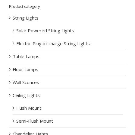
Product category
String Lights
Solar Powered String Lights
Electric Plug-in-charge String Lights
Table Lamps
Floor Lamps
Wall Sconces
Ceiling Lights
Flush Mount
Semi-Flush Mount
Chandelier Lights