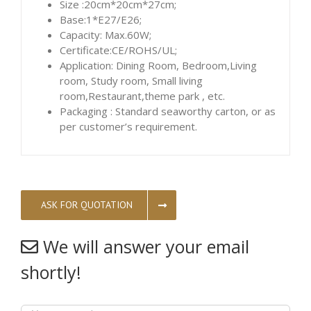
Size :20cm*20cm*27cm;
Base:1*E27/E26;
Capacity: Max.60W;
Certificate:CE/ROHS/UL;
Application: Dining Room, Bedroom,Living
room, Study room, Small living
room,Restaurant,theme park , etc.
Packaging : Standard seaworthy carton, or as
per customer’s requirement.
ASK FOR QUOTATION
We will answer your email
shortly!