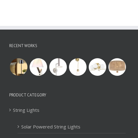
RECENT WORKS
PRODUCT CATEGORY
String Lights
Solar Powered String Lights