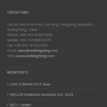
CONTACT INFO
XiaCun Industrial Area, HeTang, PengJiang, JiangMen ,
GuangDong, China
Phone: +86-591-83851648
Mobile: +86-13960852536
Fax: +86-591-87622580
Email:
sales@wellinlighting.com
Web:
www.wellinlighting.com
RECENT POSTS
LIVE STREAM HOT Now
WELLIN Exhibition Invitation Oct. 2023
BSCI / sedex