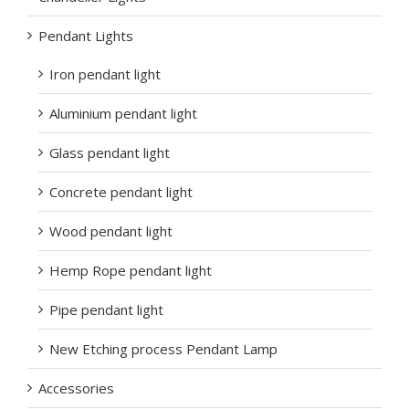
Pendant Lights
Iron pendant light
Aluminium pendant light
Glass pendant light
Concrete pendant light
Wood pendant light
Hemp Rope pendant light
Pipe pendant light
New Etching process Pendant Lamp
Accessories