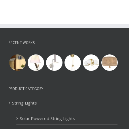
RECENT WORKS
PRODUCT CATEGORY
String Lights
Solar Powered String Lights