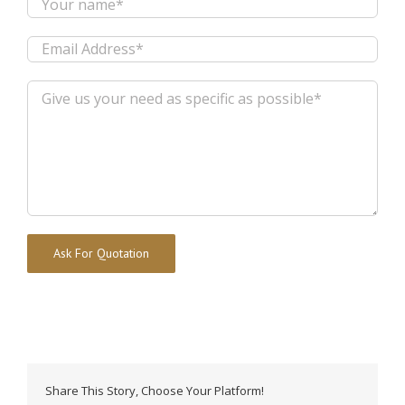
Alternative:
Share This Story, Choose Your Platform!