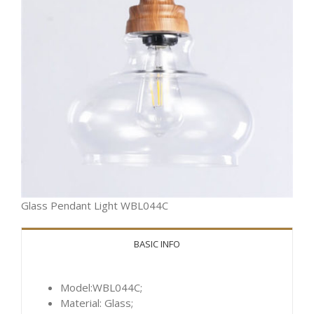
Glass Pendant Light WBL044C
BASIC INFO
Model:WBL044C;
Material: Glass;