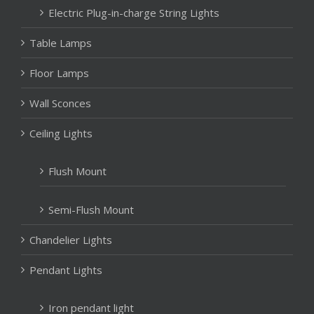
Electric Plug-in-charge String Lights
Table Lamps
Floor Lamps
Wall Sconces
Ceiling Lights
Flush Mount
Semi-Flush Mount
Chandelier Lights
Pendant Lights
Iron pendant light