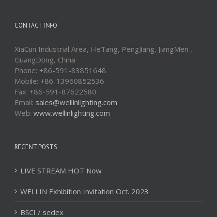
CONTACT INFO
XiaCun Industrial Area, HeTang, PengJiang, JiangMen ,
GuangDong, China
Phone: +86-591-83851648
Mobile: +86-13960852536
Fax: +86-591-87622580
Email:
sales@wellinlighting.com
Web:
www.wellinlighting.com
RECENT POSTS
LIVE STREAM HOT Now
WELLIN Exhibition Invitation Oct. 2023
BSCI / sedex