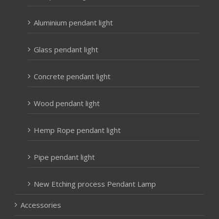
Aluminium pendant light
Glass pendant light
Concrete pendant light
Wood pendant light
Hemp Rope pendant light
Pipe pendant light
New Etching process Pendant Lamp
Accessories