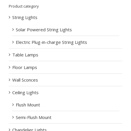
Product category
String Lights
Solar Powered String Lights
Electric Plug-in-charge String Lights
Table Lamps
Floor Lamps
Wall Sconces
Ceiling Lights
Flush Mount
Semi-Flush Mount
Chandelier Lights