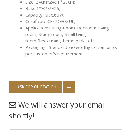
Size :24cm*24cm*27cm;
Base:1*E27/E26;
Capacity: Max.60W;
Certificate:CE/ROHS/UL;
Application: Dining Room, Bedroom,Living
room, Study room, Small living
room,Restaurant,theme park , etc.
Packaging : Standard seaworthy carton, or as
per customer’s requirement.
ASK FOR QUOTATION
We will answer your email
shortly!