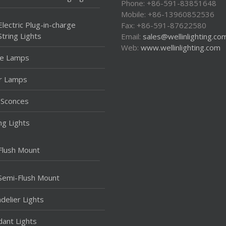
Phone: +86-591-83851648
Mobile: +86-13960852536
Electric Plug-in-charge
Fax: +86-591-87622580
String Lights
Email:
sales@wellinlighting.co
Web:
www.wellinlighting.com
le Lamps
r Lamps
 Sconces
ing Lights
Flush Mount
Semi-Flush Mount
delier Lights
ant Lights