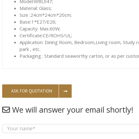
Model:WBL047;
Material: Glass;
Size :24cm*24cm*20cm;
Base:1*E27/E26;
Capacity: Max.60W;
Certificate:CE/ROHS/UL;
Application: Dining Room, Bedroom,Living room, Study 
park , etc.
Packaging : Standard seaworthy carton, or as per custo
ASK FOR QUOTATION
We will answer your email shortly!