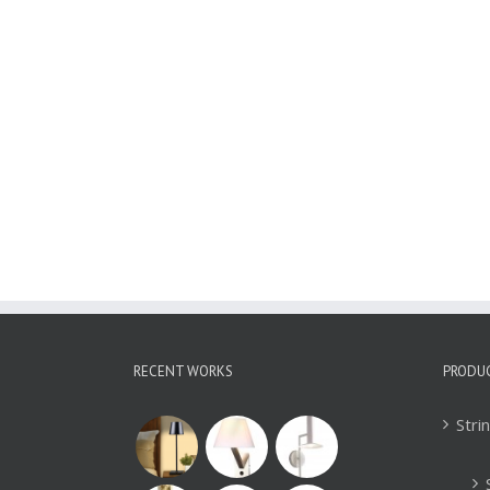
Glass Pendant Light
WBL092
RECENT WORKS
PRODU
Stri