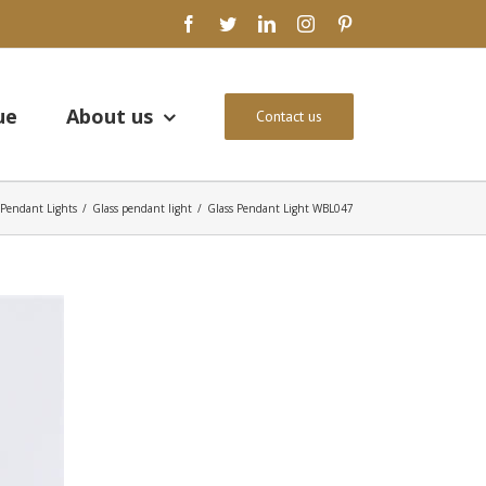
facebook
twitter
linkedin
instagram
pinterest
ue
About us
Contact us
Pendant Lights
/
Glass pendant light
/
Glass Pendant Light WBL047