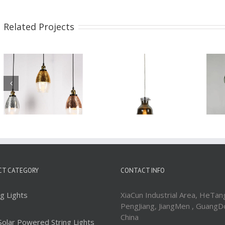
Related Projects
Glass Pendant Light
Glass Pendant Light
WBL091
WBL090
CT CATEGORY
CONTACT INFO
ng Lights
XiaCun Industrial Area, HeTan
PengJiang, JiangMen , GuangD
China
Solar Powered String Lights