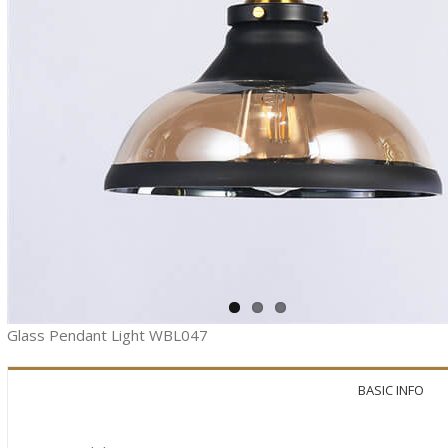
Glass Pendant Light WBL047
BASIC INFO