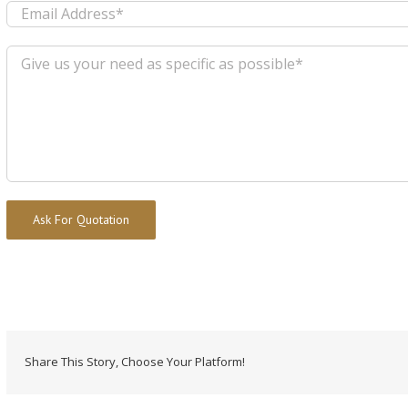
Alternative:
Share This Story, Choose Your Platform!