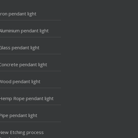
Iron pendant light
Aluminium pendant light
Glass pendant light
Concrete pendant light
Wood pendant light
Hemp Rope pendant light
Pipe pendant light
New Etching process