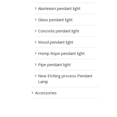
Aluminium pendant light
Glass pendant light
Concrete pendant light
Wood pendant light
Hemp Rope pendant light
Pipe pendant light
New Etching process Pendant
Lamp
Accessories