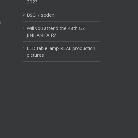
2023
BSCI / sedex
m
Will you attend the 48th GZ
JINHAN FAIR?
LED table lamp REAL production
pictures