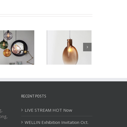
Glass Pendant Light
Glass Pendant Light
WBL081
WBL082
RECENT POSTS
g,
LIVE STREAM HOT Now
ong,
WELLIN Exhibition Invitation Oct.