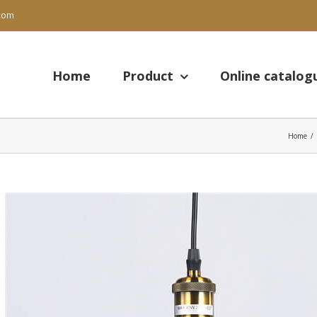
.com
Search
for:
Home
Product
Online catalog
Home
/
View
Larger
Image