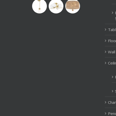
Tab
Floo
Wall
Ceil
Chan
Pend