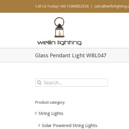
Skip
Call Us Today! +86-13960852536
|
sales@wellinlighting
to
content
Glass Pendant Light WBL047
Search
for:
Product category
String Lights
Solar Powered String Lights