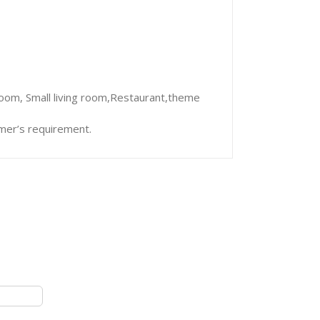
room, Small living room,Restaurant,theme
mer’s requirement.