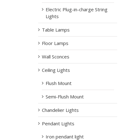
Electric Plug-in-charge String
Lights
Table Lamps
Floor Lamps
Wall Sconces
Ceiling Lights
Flush Mount
Semi-Flush Mount
Chandelier Lights
Pendant Lights
Iron pendant light