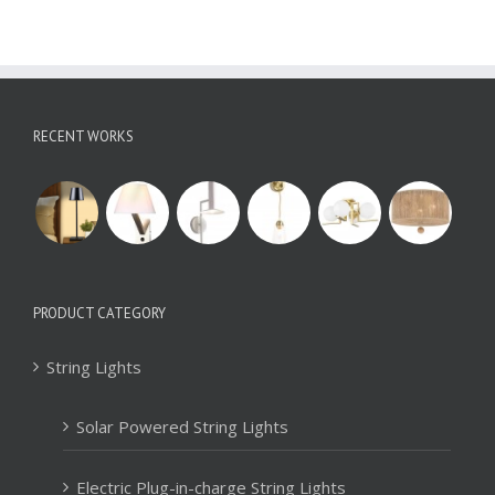
RECENT WORKS
PRODUCT CATEGORY
String Lights
Solar Powered String Lights
Electric Plug-in-charge String Lights