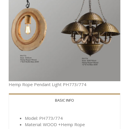
Hemp Rope Pendant Light PH773/774
BASIC INFO
Model: PH773/774
Material: WOOD +Hemp Rope