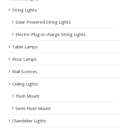
String Lights
Solar Powered String Lights
Electric Plug-in-charge String Lights
Table Lamps
Floor Lamps
Wall Sconces
Ceiling Lights
Flush Mount
Semi-Flush Mount
Chandelier Lights