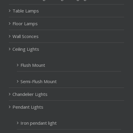
Table Lamps
Floor Lamps
Wall Sconces
Ceiling Lights
Flush Mount
Semi-Flush Mount
Chandelier Lights
Pendant Lights
Iron pendant light