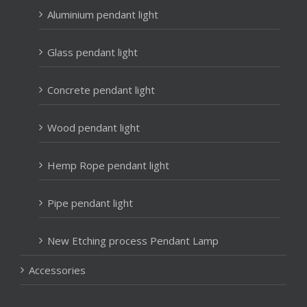
Aluminium pendant light
Glass pendant light
Concrete pendant light
Wood pendant light
Hemp Rope pendant light
Pipe pendant light
New Etching process Pendant Lamp
Accessories