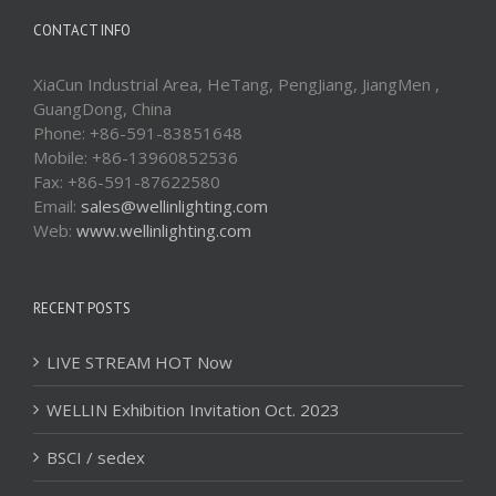
CONTACT INFO
XiaCun Industrial Area, HeTang, PengJiang, JiangMen ,
GuangDong, China
Phone: +86-591-83851648
Mobile: +86-13960852536
Fax: +86-591-87622580
Email:
sales@wellinlighting.com
Web:
www.wellinlighting.com
RECENT POSTS
LIVE STREAM HOT Now
WELLIN Exhibition Invitation Oct. 2023
BSCI / sedex