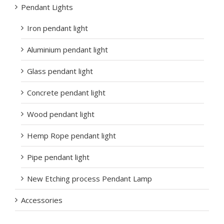
Pendant Lights
Iron pendant light
Aluminium pendant light
Glass pendant light
Concrete pendant light
Wood pendant light
Hemp Rope pendant light
Pipe pendant light
New Etching process Pendant Lamp
Accessories