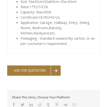
Size :Dia45cm/Dia80cm /Dia 60cm
Base:1*E27/E26
Capacity: Max.60W
Certificate:CE/ROHS/UL
Application: Garage, Hallway, Entry, Dining
Room, Bedroom,Balcony,
Kitchen,Backyard,etc.
Packaging : Standard seaworthy carton, or as
per customer’s requirement.
ASK FOR QUOTATION
Share This Story, Choose Your Platform!
facebook
twitter
linkedin
reddit
tumblr
pinterest
vk
Email