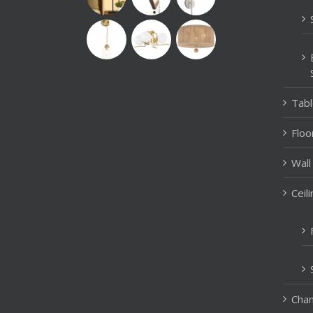
Tab
Floo
Wall
Ceil
Chan