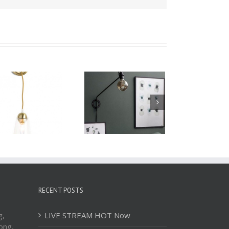
Wall Lamp WBD060
Wall Lamp WBD059
RECENT POSTS
g,
LIVE STREAM HOT Now
ong,