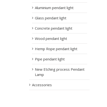
Aluminium pendant light
Glass pendant light
Concrete pendant light
Wood pendant light
Hemp Rope pendant light
Pipe pendant light
New Etching process Pendant
Lamp
Accessories