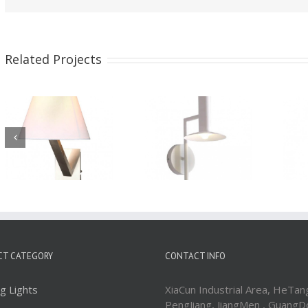
Related Projects
Wall Sconces
Wall Sconces
WBD1894
WBD1893
CT CATEGORY
CONTACT INFO
ng Lights
XiaCun Industrial Area, HeTan
PengJiang, JiangMen , GuangD