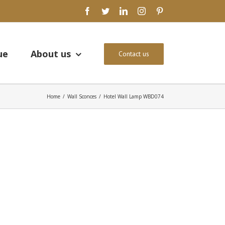
facebook
twitter
linkedin
instagram
pinterest
ue
About us
Contact us
Home
/
Wall Sconces
/
Hotel Wall Lamp WBD074