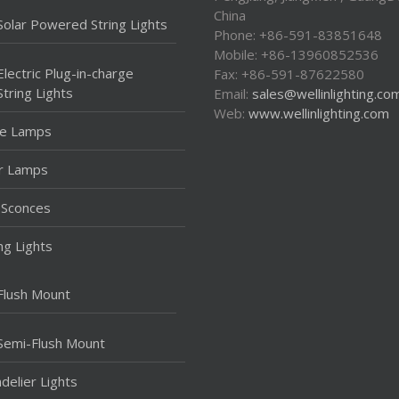
China
Solar Powered String Lights
Phone: +86-591-83851648
Mobile: +86-13960852536
Electric Plug-in-charge
Fax: +86-591-87622580
String Lights
Email:
sales@wellinlighting.co
Web:
www.wellinlighting.com
le Lamps
r Lamps
 Sconces
ing Lights
Flush Mount
Semi-Flush Mount
delier Lights