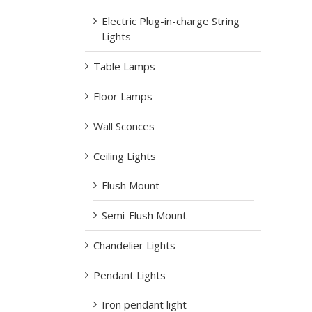
Electric Plug-in-charge String
Lights
Table Lamps
Floor Lamps
Wall Sconces
Ceiling Lights
Flush Mount
Semi-Flush Mount
Chandelier Lights
Pendant Lights
Iron pendant light