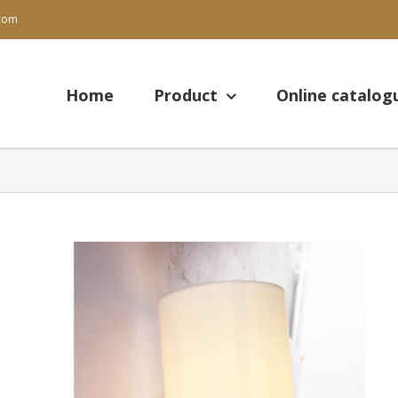
.com
Search
for:
Home
Product
Online catalog
View
Larger
Image