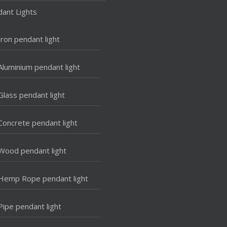
ant Lights
Iron pendant light
Aluminium pendant light
Glass pendant light
Concrete pendant light
Wood pendant light
Hemp Rope pendant light
Pipe pendant light