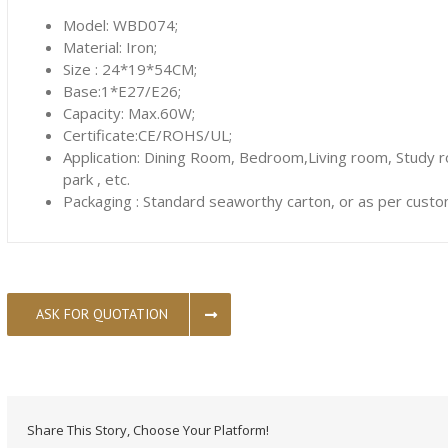
Model: WBD074;
Material: Iron;
Size : 24*19*54CM;
Base:1*E27/E26;
Capacity: Max.60W;
Certificate:CE/ROHS/UL;
Application: Dining Room, Bedroom,Living room, Study 
park , etc.
Packaging : Standard seaworthy carton, or as per custo
ASK FOR QUOTATION
Share This Story, Choose Your Platform!