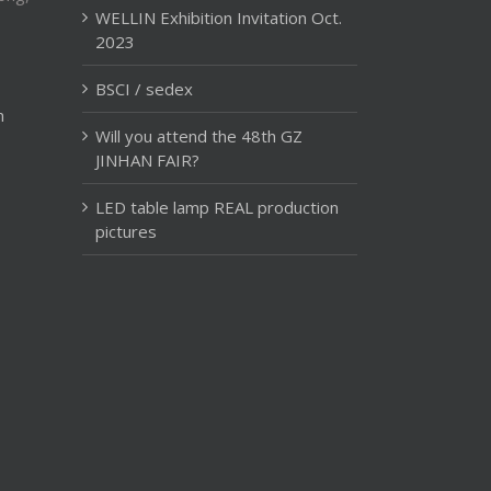
WELLIN Exhibition Invitation Oct.
2023
BSCI / sedex
m
Will you attend the 48th GZ
JINHAN FAIR?
LED table lamp REAL production
pictures