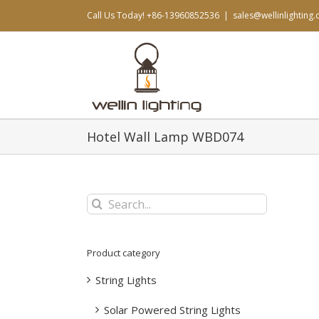
Skip
Call Us Today! +86-13960852536
|
sales@wellinlighting
to
content
Hotel Wall Lamp WBD074
Search
for:
Product category
String Lights
Solar Powered String Lights