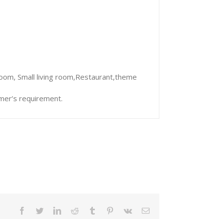
room, Small living room,Restaurant,theme
mer’s requirement.
facebook
twitter
linkedin
reddit
tumblr
pinterest
vk
Email