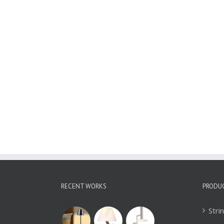
Wall Sconces
WBD1895
RECENT WORKS
PRODU
Stri