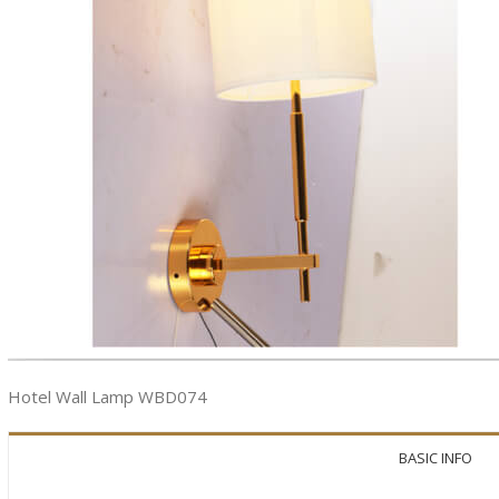
Hotel Wall Lamp WBD074
BASIC INFO