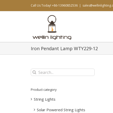
Skip
Call Us Today! +86-13960852536
|
sales@wellinlighting
to
content
Iron Pendant Lamp WTY229-12
Search
for:
Product category
String Lights
Solar Powered String Lights