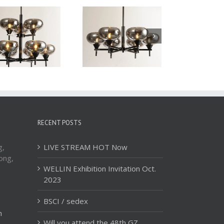
Iron Pendant Lamp
Iron Pendant Lamp
WTY229
WTY221B
RECENT POSTS
g,
LIVE STREAM HOT Now
ong,
WELLIN Exhibition Invitation Oct.
2023
BSCI / sedex
m
Will you attend the 48th GZ