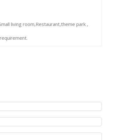
mall living room,Restaurant,theme park ,
 requirement.