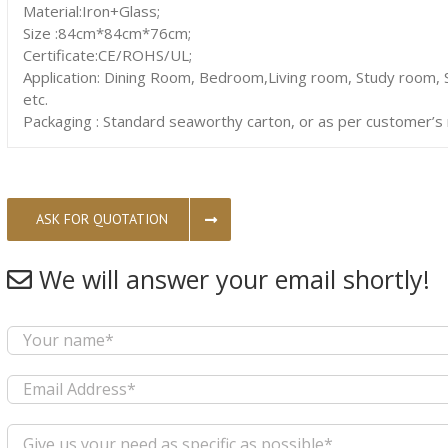
Material:Iron+Glass;
Size :84cm*84cm*76cm;
Certificate:CE/ROHS/UL;
Application: Dining Room, Bedroom,Living room, Study room, S
etc.
Packaging : Standard seaworthy carton, or as per customer’s
ASK FOR QUOTATION
We will answer your email shortly!