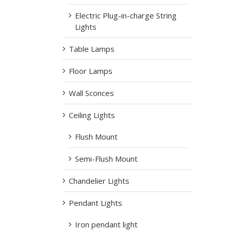
Electric Plug-in-charge String
Lights
Table Lamps
Floor Lamps
Wall Sconces
Ceiling Lights
Flush Mount
Semi-Flush Mount
Chandelier Lights
Pendant Lights
Iron pendant light