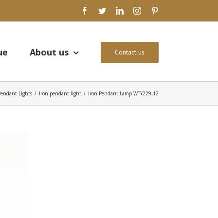
facebook
twitter
linkedin
instagram
pinterest
ue
About us
Contact us
Pendant Lights
/
Iron pendant light
/
Iron Pendant Lamp WTY229-12