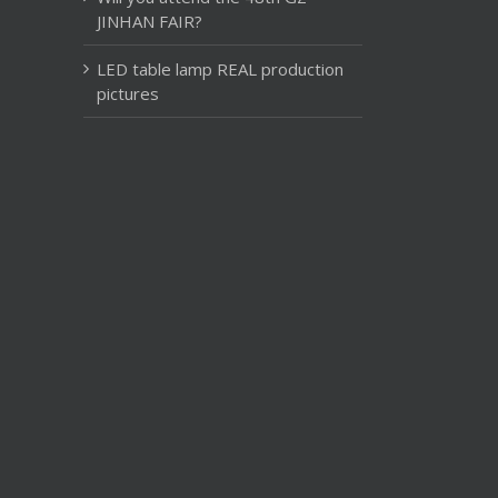
JINHAN FAIR?
LED table lamp REAL production
pictures