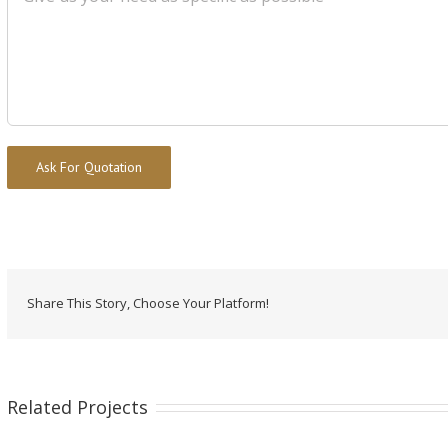
Alternative:
Share This Story, Choose Your Platform!
Related Projects