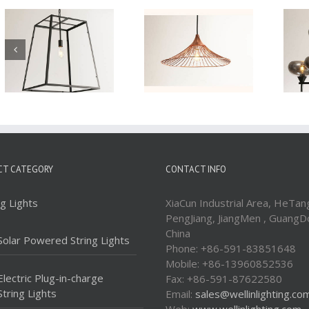
Iron Pendant Lamp
Iron Pendant Lamp
WTY406A
WTY229-9
CT CATEGORY
CONTACT INFO
ng Lights
XiaCun Industrial Area, HeTan
PengJiang, JiangMen , GuangD
China
Solar Powered String Lights
Phone: +86-591-83851648
Mobile: +86-13960852536
Electric Plug-in-charge
Fax: +86-591-87622580
String Lights
Email:
sales@wellinlighting.co
Web:
www.wellinlighting.com