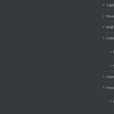
Tab
Floo
Wall
Ceil
Chan
Pend