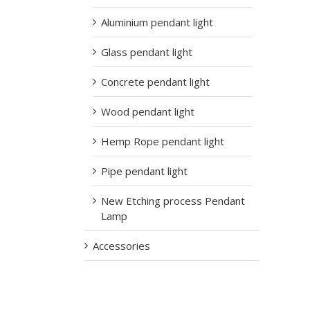
Aluminium pendant light
Glass pendant light
Concrete pendant light
Wood pendant light
Hemp Rope pendant light
Pipe pendant light
New Etching process Pendant
Lamp
Accessories