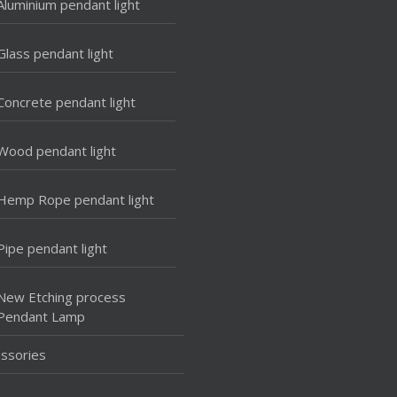
Aluminium pendant light
Glass pendant light
Concrete pendant light
Wood pendant light
Hemp Rope pendant light
Pipe pendant light
New Etching process
Pendant Lamp
ssories