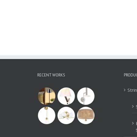
Iron Pendant Lamp
WYT313B
RECENT WORKS
PRODU
Stri