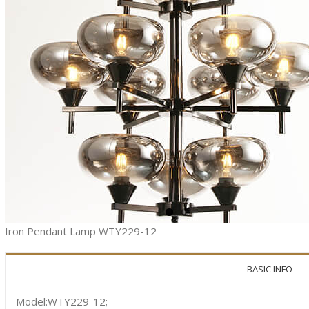
Iron Pendant Lamp WTY229-12
BASIC INFO
Model:WTY229-12;