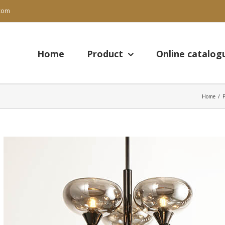
.com
Search
for:
Home
Product
Online catalog
Home
/
View
Larger
Image