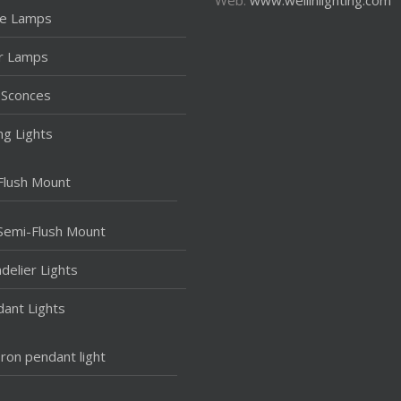
le Lamps
r Lamps
 Sconces
ing Lights
Flush Mount
Semi-Flush Mount
delier Lights
ant Lights
Iron pendant light