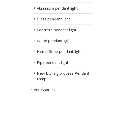
Aluminium pendant light
Glass pendant light
Concrete pendant light
Wood pendant light
Hemp Rope pendant light
Pipe pendant light
New Etching process Pendant
Lamp
Accessories