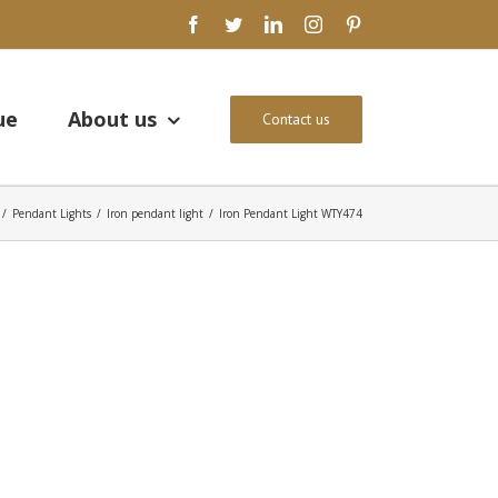
facebook
twitter
linkedin
instagram
pinterest
ue
About us
Contact us
/
Pendant Lights
/
Iron pendant light
/
Iron Pendant Light WTY474