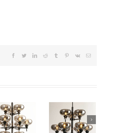
facebook
twitter
linkedin
reddit
tumblr
pinterest
vk
Email
Iron Pendant Lamp
Iron Pendant Lamp
WTY229-9
WTY229