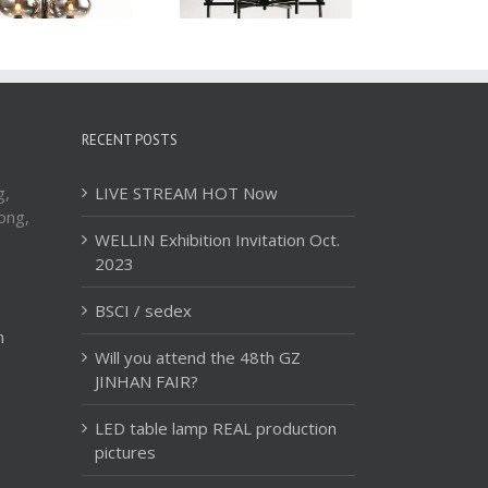
RECENT POSTS
g,
LIVE STREAM HOT Now
ong,
WELLIN Exhibition Invitation Oct.
2023
BSCI / sedex
m
Will you attend the 48th GZ
JINHAN FAIR?
LED table lamp REAL production
pictures