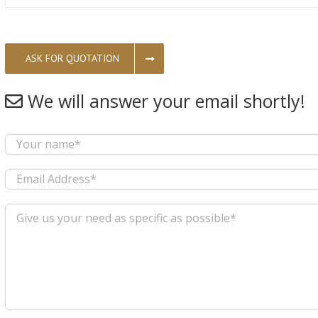
ASK FOR QUOTATION
We will answer your email shortly!