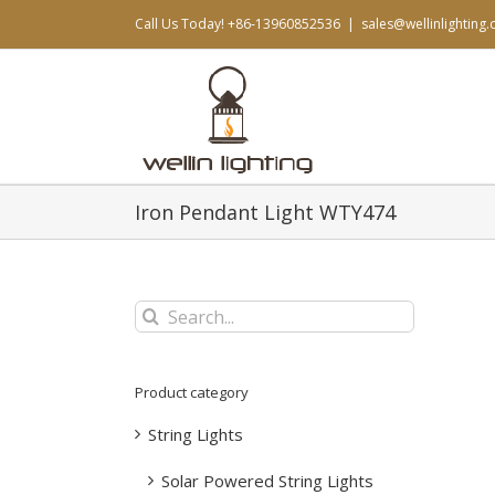
Skip
Call Us Today! +86-13960852536
|
sales@wellinlighting
to
content
Iron Pendant Light WTY474
Search
for:
Product category
String Lights
Solar Powered String Lights