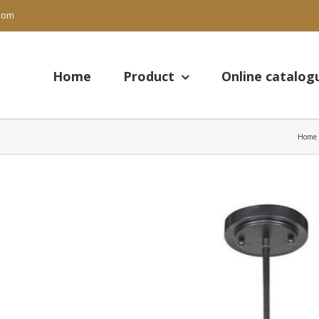
.com
Search
for:
Home
Product
Online catalog
Home
View
Larger
Image