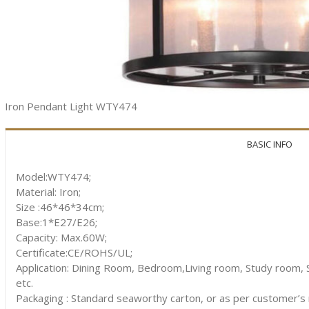
Iron Pendant Light WTY474
BASIC INFO
Model:WTY474;
Material: Iron;
Size :46*46*34cm;
Base:1*E27/E26;
Capacity: Max.60W;
Certificate:CE/ROHS/UL;
Application: Dining Room, Bedroom,Living room, Study room, S
etc.
Packaging : Standard seaworthy carton, or as per customer’s