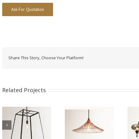
Alternative:
Share This Story, Choose Your Platform!
Related Projects
Iron Pendant Lamp
Iron Pendant Lamp
WTY406A
WTY229-12