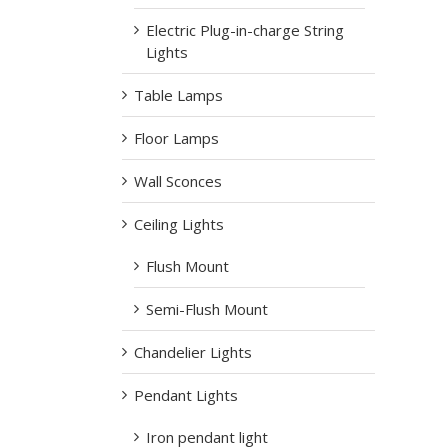
Electric Plug-in-charge String
Lights
Table Lamps
Floor Lamps
Wall Sconces
Ceiling Lights
Flush Mount
Semi-Flush Mount
Chandelier Lights
Pendant Lights
Iron pendant light