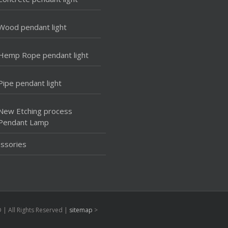
Wood pendant light
Hemp Rope pendant light
Pipe pendant light
New Etching process
Pendant Lamp
ssories
| All Rights Reserved |
sitemap
>