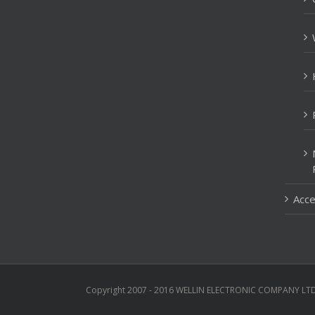
Acce
Copyright 2007 - 2016 WELLIN ELECTRONIC COMPANY LTD 