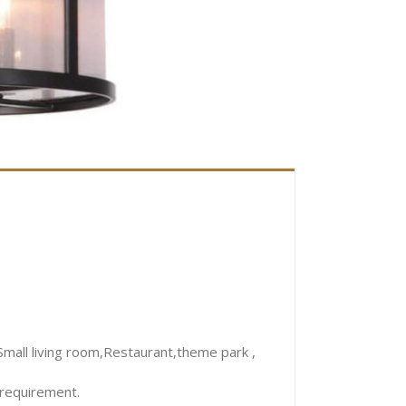
mall living room,Restaurant,theme park ,
 requirement.