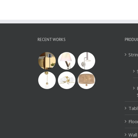
RECENT WORKS
PRODU
Stri
Tab
Floo
Wall