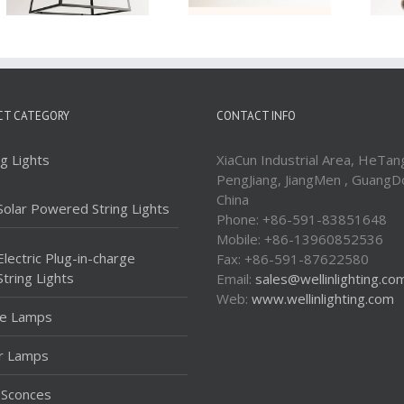
CT CATEGORY
CONTACT INFO
ng Lights
XiaCun Industrial Area, HeTan
PengJiang, JiangMen , GuangD
China
Solar Powered String Lights
Phone: +86-591-83851648
Mobile: +86-13960852536
Electric Plug-in-charge
Fax: +86-591-87622580
String Lights
Email:
sales@wellinlighting.co
Web:
www.wellinlighting.com
le Lamps
r Lamps
 Sconces