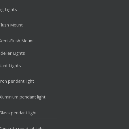
ing Lights
Flush Mount
Semi-Flush Mount
delier Lights
ant Lights
Iron pendant light
Aluminium pendant light
Glass pendant light
Concrete pendant light