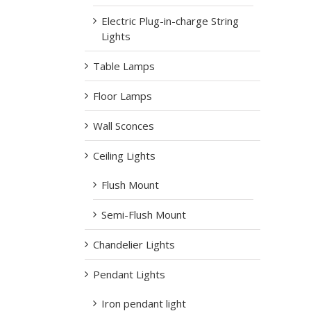
Electric Plug-in-charge String
Lights
Table Lamps
Floor Lamps
Wall Sconces
Ceiling Lights
Flush Mount
Semi-Flush Mount
Chandelier Lights
Pendant Lights
Iron pendant light