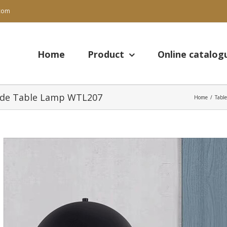
.com
Search
for:
Home
Product
Online catalog
Side Table Lamp WTL207
Home
/
Tabl
View
Larger
Image