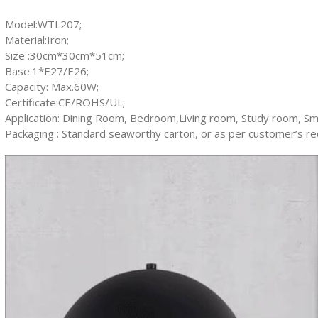
Model:WTL207;
Material:Iron;
Size :30cm*30cm*51cm;
Base:1*E27/E26;
Capacity: Max.60W;
Certificate:CE/ROHS/UL;
Application: Dining Room, Bedroom,Living room, Study room, Sma
Packaging : Standard seaworthy carton, or as per customer’s r