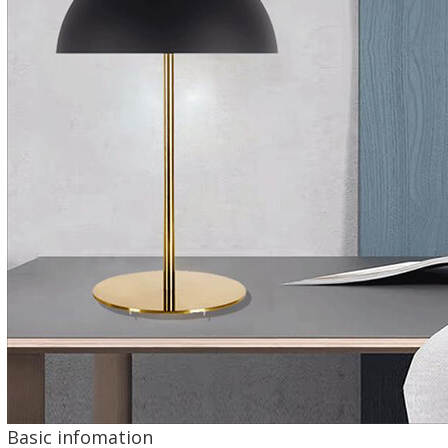
Basic infomation