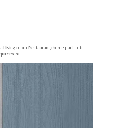
ll living room,Restaurant,theme park , etc.
equirement.