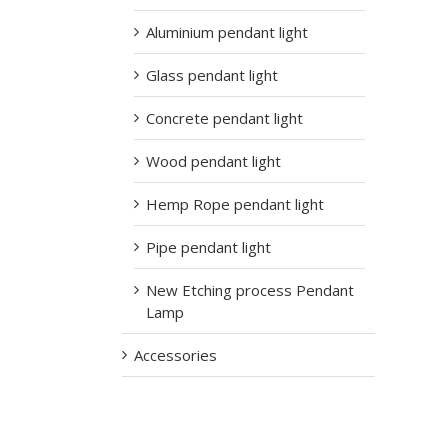
Aluminium pendant light
Glass pendant light
Concrete pendant light
Wood pendant light
Hemp Rope pendant light
Pipe pendant light
New Etching process Pendant
Lamp
Accessories