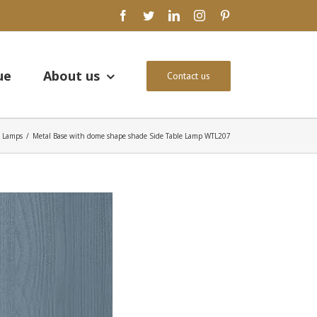
facebook
twitter
linkedin
instagram
pinterest
ue
About us
Contact us
e Lamps
/
Metal Base with dome shape shade Side Table Lamp WTL207