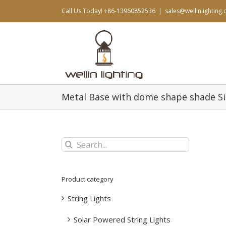
Skip
Call Us Today! +86-13960852536
|
sales@wellinlighting
to
content
Metal Base with dome shape shade 
Search
for:
Product category
String Lights
Solar Powered String Lights