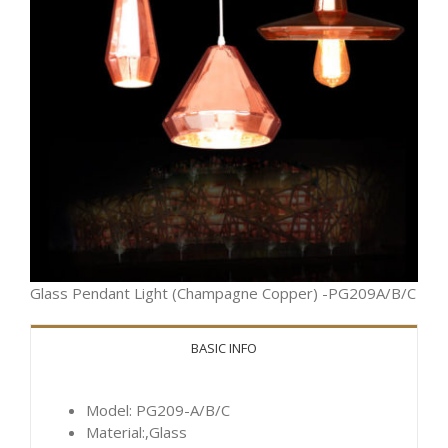
Glass Pendant Light (Champagne Copper) -PG209A/B/C
BASIC INFO
Model: PG209-A/B/C
Material:,Glass