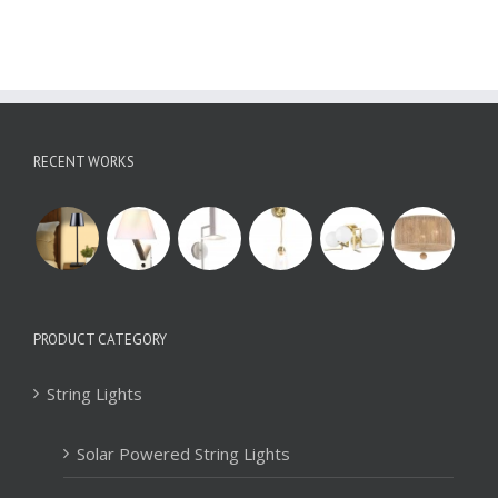
RECENT WORKS
PRODUCT CATEGORY
String Lights
Solar Powered String Lights