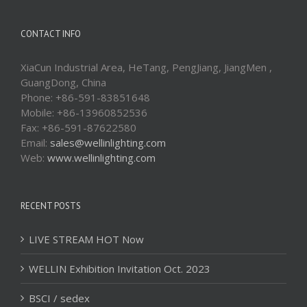
CONTACT INFO
XiaCun Industrial Area, HeTang, PengJiang, JiangMen ,
GuangDong, China
Phone: +86-591-83851648
Mobile: +86-13960852536
Fax: +86-591-87622580
Email:
sales@wellinlighting.com
Web:
www.wellinlighting.com
RECENT POSTS
LIVE STREAM HOT Now
WELLIN Exhibition Invitation Oct. 2023
BSCI / sedex