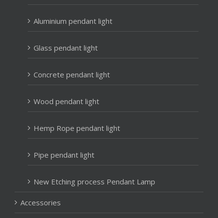
Aluminium pendant light
Glass pendant light
Concrete pendant light
Wood pendant light
Hemp Rope pendant light
Pipe pendant light
New Etching process Pendant Lamp
Accessories