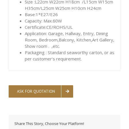
Size :L22cm W22cm H18cm /L15cm W15cm
H35cm/L25cm W25cm H10cm H24cm
Base:1*E27/E26
Capacity: Max.60W
Certificate:CE/ROHS/UL
Application: Garage, Hallway, Entry, Dining
Room, Bedroom,Balcony, Kitchen,Art Gallery,
Show room . ,etc.
Packaging : Standard seaworthy carton, or as
per customer’s requirement.
ASK FOR QUOTATION
Share This Story, Choose Your Platform!