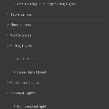
Electric Plug-in-charge String Lights
Table Lamps
Floor Lamps
Wall Sconces
Ceiling Lights
Flush Mount
Semi-Flush Mount
Chandelier Lights
Pendant Lights
Iron pendant light