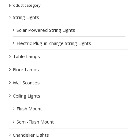
Product category
String Lights
Solar Powered String Lights
Electric Plug-in-charge String Lights
Table Lamps
Floor Lamps
Wall Sconces
Ceiling Lights
Flush Mount
Semi-Flush Mount
Chandelier Lights