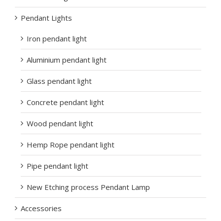
Pendant Lights
Iron pendant light
Aluminium pendant light
Glass pendant light
Concrete pendant light
Wood pendant light
Hemp Rope pendant light
Pipe pendant light
New Etching process Pendant Lamp
Accessories