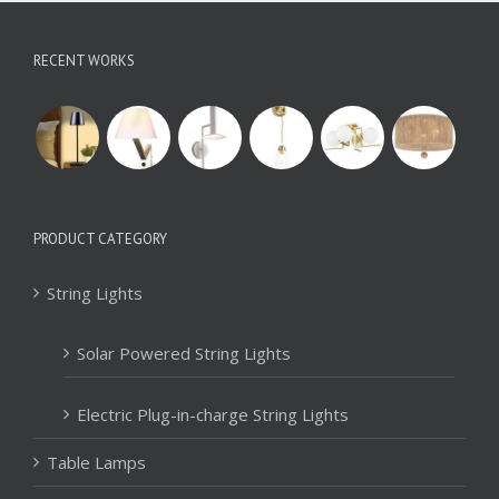
RECENT WORKS
PRODUCT CATEGORY
String Lights
Solar Powered String Lights
Electric Plug-in-charge String Lights
Table Lamps