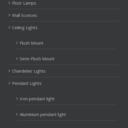
Floor Lamps
Wall Sconces
Ceiling Lights
Flush Mount
Semi-Flush Mount
Chandelier Lights
Pendant Lights
Iron pendant light
Aluminium pendant light