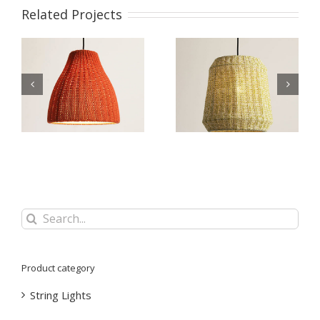
Related Projects
nt
Knitting Wool Pendant
Knitting Wool Pendant
Lamp WZL066
Lamp WZL065
Search
for:
Product category
String Lights