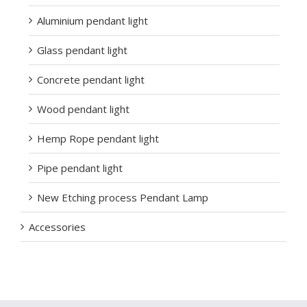
Aluminium pendant light
Glass pendant light
Concrete pendant light
Wood pendant light
Hemp Rope pendant light
Pipe pendant light
New Etching process Pendant Lamp
Accessories