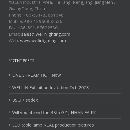
XiaCun Industrial Area, HeTang, PengJiang, JiangMen ,
GuangDong, China
Phone: +86-591-83851648
Mobile: +86-13960852536
Fax: +86-591-87622580
Email:
sales@wellinlighting.com
Web:
www.wellinlighting.com
RECENT POSTS
LIVE STREAM HOT Now
WELLIN Exhibition Invitation Oct. 2023
BSCI / sedex
Will you attend the 48th GZ JINHAN FAIR?
LED table lamp REAL production pictures