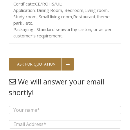
Certificate:CE/ROHS/UL;
Application: Dining Room, Bedroom,Living room,
Study room, Small living room,Restaurant,theme
park , etc.
Packaging : Standard seaworthy carton, or as per
customer’s requirement.
ASK FOR QUOTATION
We will answer your email
shortly!