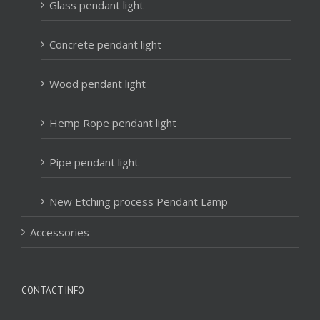
Glass pendant light
Concrete pendant light
Wood pendant light
Hemp Rope pendant light
Pipe pendant light
New Etching process Pendant Lamp
Accessories
CONTACT INFO