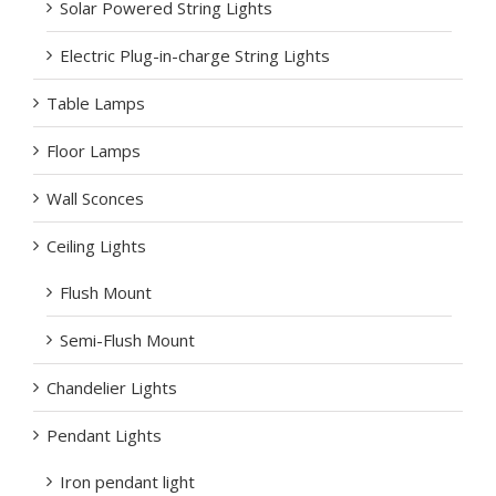
Solar Powered String Lights
Electric Plug-in-charge String Lights
Table Lamps
Floor Lamps
Wall Sconces
Ceiling Lights
Flush Mount
Semi-Flush Mount
Chandelier Lights
Pendant Lights
Iron pendant light