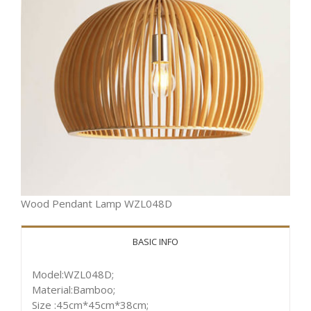
Wood Pendant Lamp WZL048D
BASIC INFO
Model:WZL048D;
Material:Bamboo;
Size :45cm*45cm*38cm;