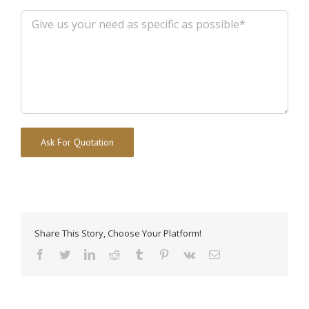
Alternative:
Share This Story, Choose Your Platform!
facebook
twitter
linkedin
reddit
tumblr
pinterest
vk
Email