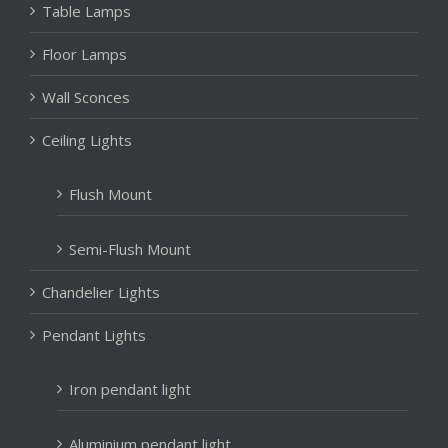
Table Lamps
Floor Lamps
Wall Sconces
Ceiling Lights
Flush Mount
Semi-Flush Mount
Chandelier Lights
Pendant Lights
Iron pendant light
Aluminium pendant light