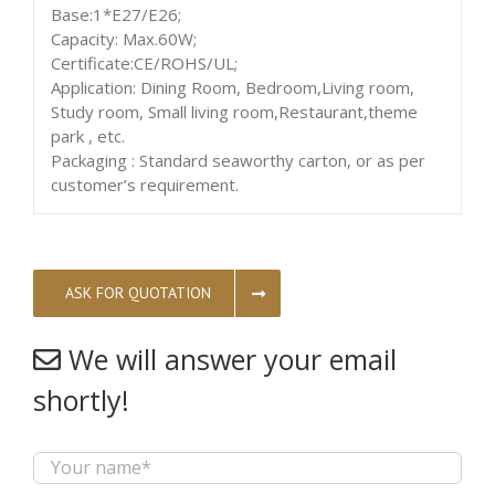
Base:1*E27/E26;
Capacity: Max.60W;
Certificate:CE/ROHS/UL;
Application: Dining Room, Bedroom,Living room,
Study room, Small living room,Restaurant,theme
park , etc.
Packaging : Standard seaworthy carton, or as per
customer’s requirement.
ASK FOR QUOTATION
We will answer your email
shortly!