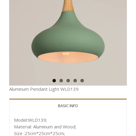
Aluminum Pendant Light WLD139
BASIC INFO
Model:WLD139;
Material: Aluminum and Wood;
Size :25cm*25cm*25cm;