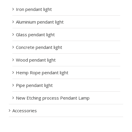
Iron pendant light
Aluminium pendant light
Glass pendant light
Concrete pendant light
Wood pendant light
Hemp Rope pendant light
Pipe pendant light
New Etching process Pendant Lamp
Accessories