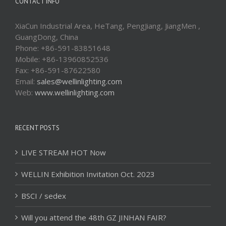
CONTACT INFO
XiaCun Industrial Area, HeTang, PengJiang, JiangMen ,
GuangDong, China
Phone: +86-591-83851648
Mobile: +86-13960852536
Fax: +86-591-87622580
Email:
sales@wellinlighting.com
Web:
www.wellinlighting.com
RECENT POSTS
LIVE STREAM HOT Now
WELLIN Exhibition Invitation Oct. 2023
BSCI / sedex
Will you attend the 48th GZ JINHAN FAIR?