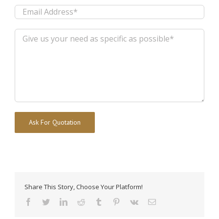
Alternative:
Share This Story, Choose Your Platform!
facebook
twitter
linkedin
reddit
tumblr
pinterest
vk
Email