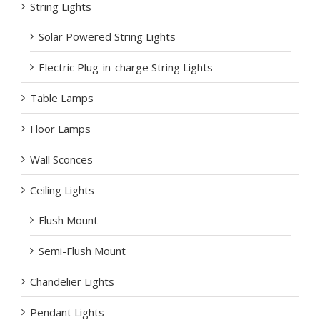
String Lights
Solar Powered String Lights
Electric Plug-in-charge String Lights
Table Lamps
Floor Lamps
Wall Sconces
Ceiling Lights
Flush Mount
Semi-Flush Mount
Chandelier Lights
Pendant Lights