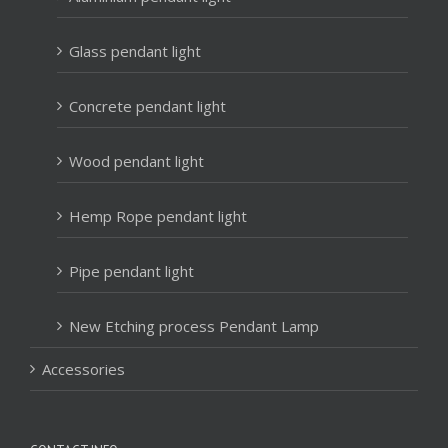
Glass pendant light
Concrete pendant light
Wood pendant light
Hemp Rope pendant light
Pipe pendant light
New Etching process Pendant Lamp
Accessories