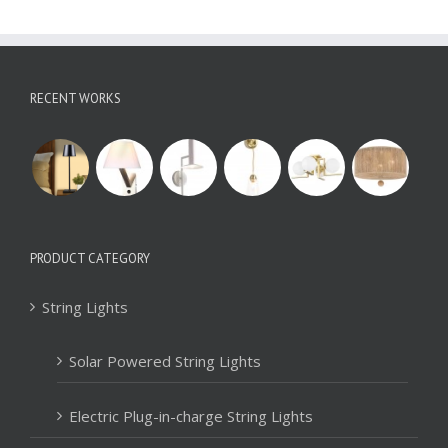
RECENT WORKS
PRODUCT CATEGORY
String Lights
Solar Powered String Lights
Electric Plug-in-charge String Lights