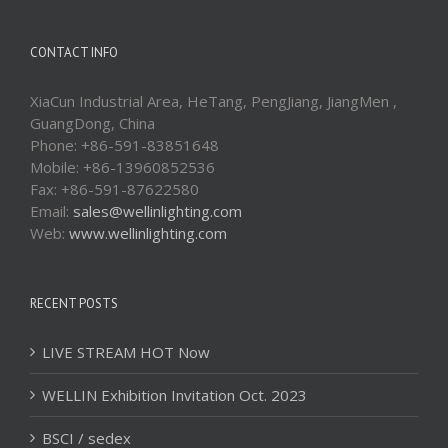
CONTACT INFO
XiaCun Industrial Area, HeTang, PengJiang, JiangMen ,
GuangDong, China
Phone: +86-591-83851648
Mobile: +86-13960852536
Fax: +86-591-87622580
Email:
sales@wellinlighting.com
Web:
www.wellinlighting.com
RECENT POSTS
LIVE STREAM HOT Now
WELLIN Exhibition Invitation Oct. 2023
BSCI / sedex