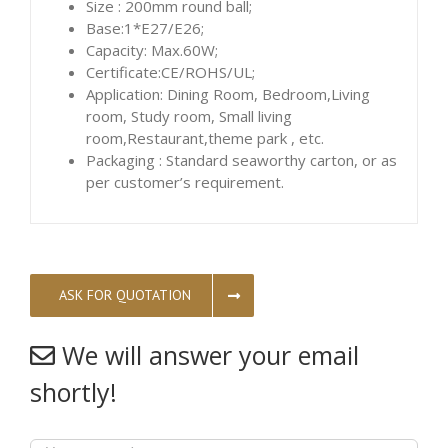
Size : 200mm round ball;
Base:1*E27/E26;
Capacity: Max.60W;
Certificate:CE/ROHS/UL;
Application: Dining Room, Bedroom,Living
room, Study room, Small living
room,Restaurant,theme park , etc.
Packaging : Standard seaworthy carton, or as
per customer’s requirement.
ASK FOR QUOTATION
We will answer your email
shortly!