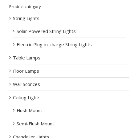
Product category
String Lights
Solar Powered String Lights
Electric Plug-in-charge String Lights
Table Lamps
Floor Lamps
Wall Sconces
Ceiling Lights
Flush Mount
Semi-Flush Mount
Chandelier Lights