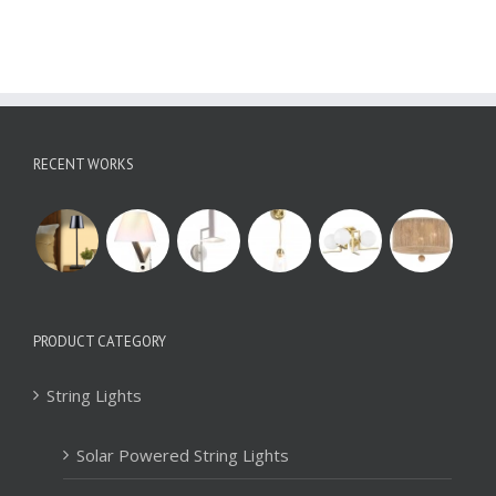
RECENT WORKS
PRODUCT CATEGORY
String Lights
Solar Powered String Lights