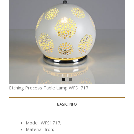
Etching Process Table Lamp WFS1717
BASIC INFO
Model: WFS1717;
Material: Iron;