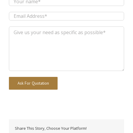
Alternative:
Share This Story, Choose Your Platform!