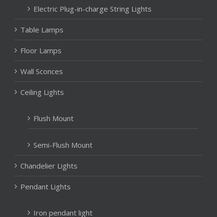
Electric Plug-in-charge String Lights
Table Lamps
Floor Lamps
Wall Sconces
Ceiling Lights
Flush Mount
Semi-Flush Mount
Chandelier Lights
Pendant Lights
Iron pendant light