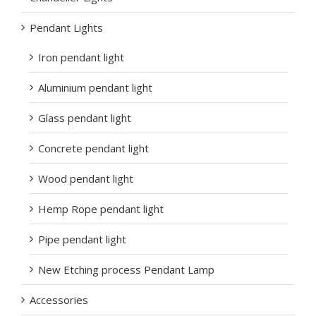
Pendant Lights
Iron pendant light
Aluminium pendant light
Glass pendant light
Concrete pendant light
Wood pendant light
Hemp Rope pendant light
Pipe pendant light
New Etching process Pendant Lamp
Accessories