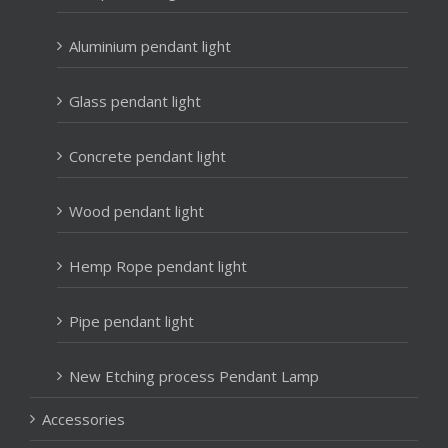
Aluminium pendant light
Glass pendant light
Concrete pendant light
Wood pendant light
Hemp Rope pendant light
Pipe pendant light
New Etching process Pendant Lamp
Accessories