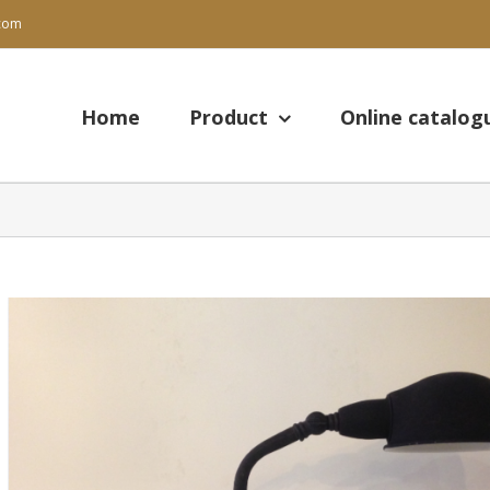
.com
Search
for:
Home
Product
Online catalog
View
Larger
Image