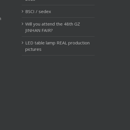
BSCI / sedex
m
Will you attend the 48th GZ
JINHAN FAIR?
LED table lamp REAL production
pictures