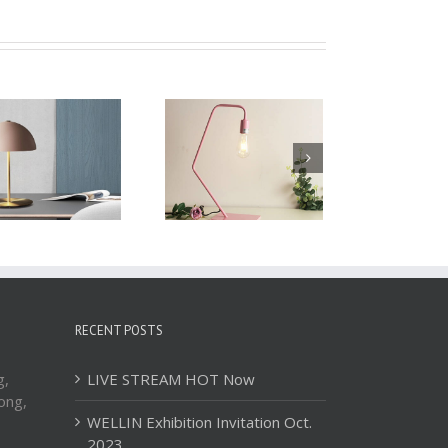
Table Lamp WTL046
Table Lamp WTL045
RECENT POSTS
g,
LIVE STREAM HOT Now
ong,
WELLIN Exhibition Invitation Oct.
2023