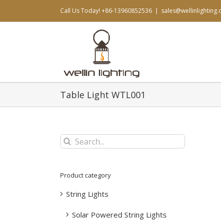
Skip
Call Us Today! +86-13960852536
|
sales@wellinlighting
to
content
Table Light WTL001
Search
for:
Product category
String Lights
Solar Powered String Lights