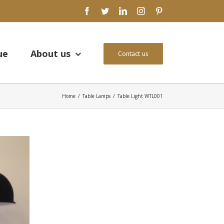
facebook
twitter
linkedin
instagram
pinterest
ue
About us
Contact us
Home
/
Table Lamps
/
Table Light WTL001