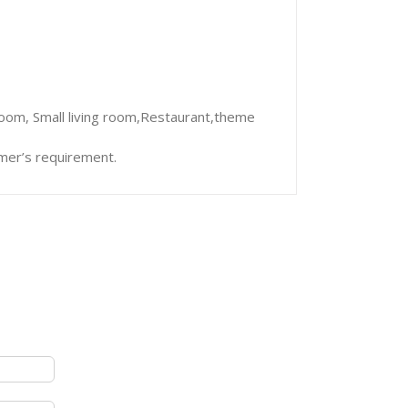
room, Small living room,Restaurant,theme
mer’s requirement.