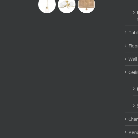
Tab
Floo
Wall
Ceil
Chan
Pend