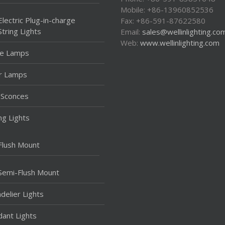
Mobile: +86-13960852536
Electric Plug-in-charge
Fax: +86-591-87622580
String Lights
Email:
sales@wellinlighting.co
Web:
www.wellinlighting.com
le Lamps
r Lamps
 Sconces
ing Lights
Flush Mount
Semi-Flush Mount
delier Lights
ant Lights