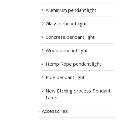
Aluminium pendant light
Glass pendant light
Concrete pendant light
Wood pendant light
Hemp Rope pendant light
Pipe pendant light
New Etching process Pendant
Lamp
Accessories