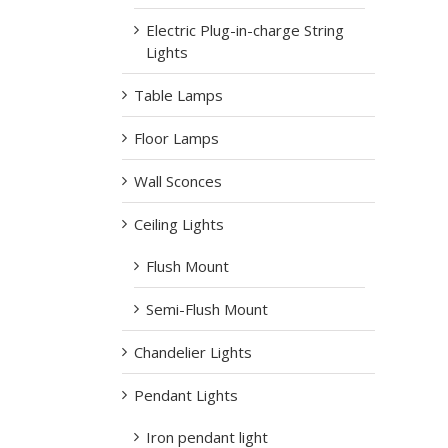
Electric Plug-in-charge String
Lights
Table Lamps
Floor Lamps
Wall Sconces
Ceiling Lights
Flush Mount
Semi-Flush Mount
Chandelier Lights
Pendant Lights
Iron pendant light