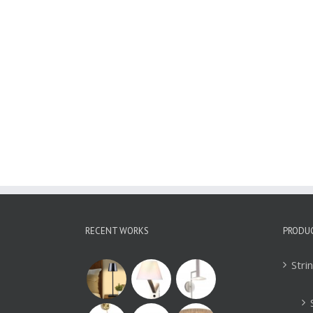
Rechargeable LED
Table Lamp
Romantic Dinner
Light WLED030
RECENT WORKS
PRODU
Stri