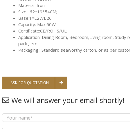
Material: Iron;
Size : 62*19*54CM;
Base:1*E27/E26;
Capacity: Max.60W;
Certificate:CE/ROHS/UL;
Application: Dining Room, Bedroom,Living room, Study 
park , etc.
Packaging : Standard seaworthy carton, or as per custo
ASK FOR QUOTATION
We will answer your email shortly!