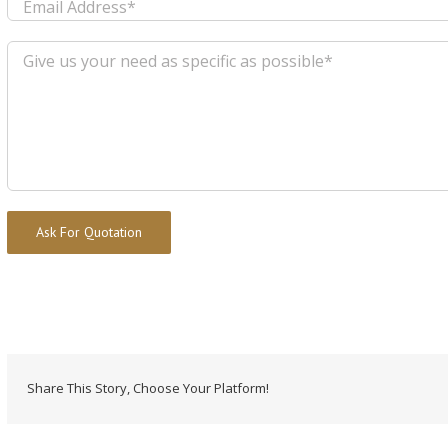
Alternative:
Share This Story, Choose Your Platform!