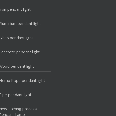
Iron pendant light
Aluminium pendant light
Glass pendant light
Concrete pendant light
Wood pendant light
Hemp Rope pendant light
Pipe pendant light
New Etching process
Pendant Lamp