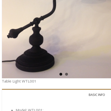
Table Light WTL001
BASIC INFO
Model: WTL001;