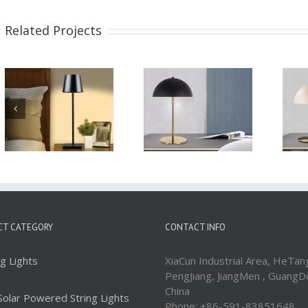
Related Projects
Metal Base with
Elegant Look Indoor
dome shape shade
Decorative Metal
Side Table Lamp
Table Lamps
WTL207
WTL163
CT CATEGORY
CONTACT INFO
ng Lights
XiaCun Industrial Area, HeTan
PengJiang, JiangMen , GuangD
China
Solar Powered String Lights
Phone: +86-591-83851648