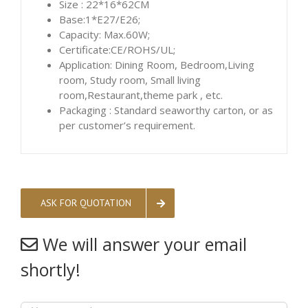
Size : 22*16*62CM
Base:1*E27/E26;
Capacity: Max.60W;
Certificate:CE/ROHS/UL;
Application: Dining Room, Bedroom,Living
room, Study room, Small living
room,Restaurant,theme park , etc.
Packaging : Standard seaworthy carton, or as
per customer’s requirement.
ASK FOR QUOTATION
We will answer your email
shortly!