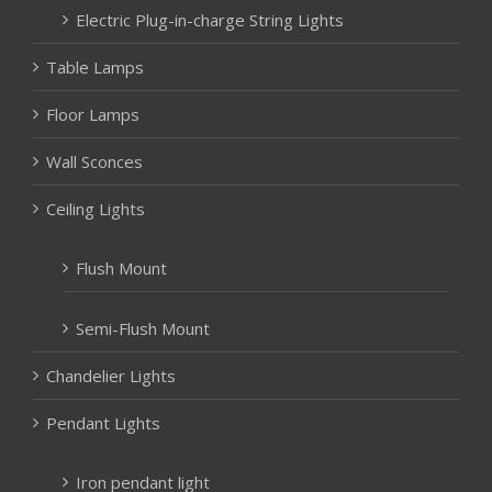
Electric Plug-in-charge String Lights
Table Lamps
Floor Lamps
Wall Sconces
Ceiling Lights
Flush Mount
Semi-Flush Mount
Chandelier Lights
Pendant Lights
Iron pendant light