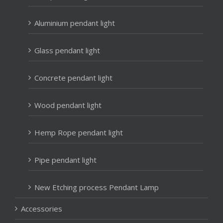
Aluminium pendant light
Glass pendant light
Concrete pendant light
Wood pendant light
Hemp Rope pendant light
Pipe pendant light
New Etching process Pendant Lamp
Accessories