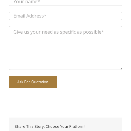
Alternative:
Share This Story, Choose Your Platform!