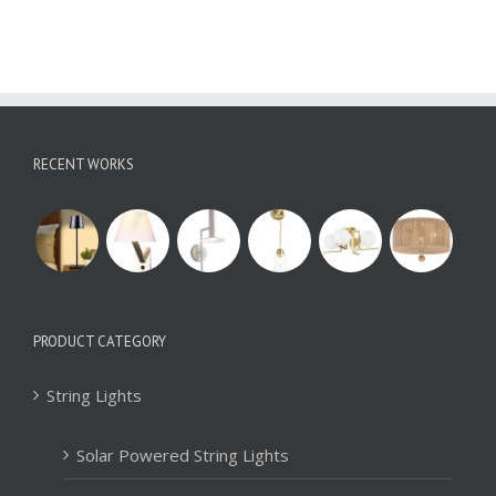
RECENT WORKS
PRODUCT CATEGORY
String Lights
Solar Powered String Lights