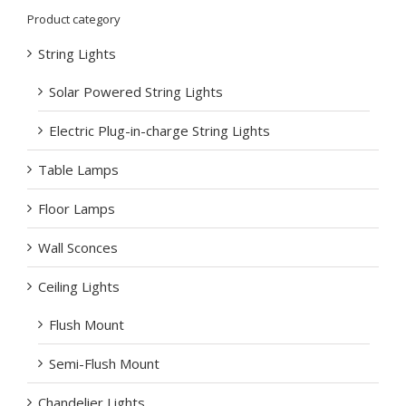
Product category
String Lights
Solar Powered String Lights
Electric Plug-in-charge String Lights
Table Lamps
Floor Lamps
Wall Sconces
Ceiling Lights
Flush Mount
Semi-Flush Mount
Chandelier Lights