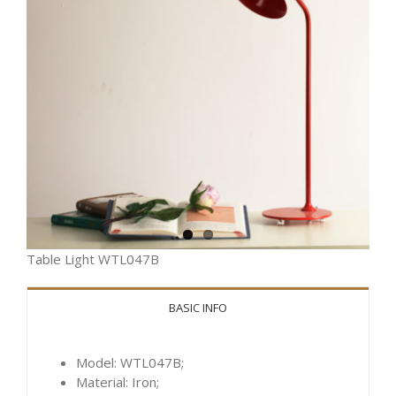
Table Light WTL047B
BASIC INFO
Model: WTL047B;
Material: Iron;