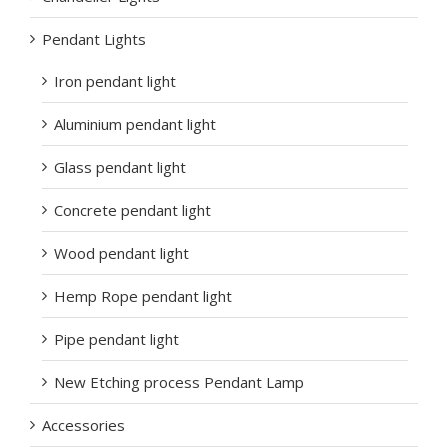
Pendant Lights
Iron pendant light
Aluminium pendant light
Glass pendant light
Concrete pendant light
Wood pendant light
Hemp Rope pendant light
Pipe pendant light
New Etching process Pendant Lamp
Accessories