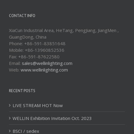
CONTACT INFO
XiaCun Industrial Area, HeTang, PengJiang, JiangMen ,
GuangDong, China
Phone: +86-591-83851648
Mobile: +86-13960852536
Fax: +86-591-87622580
Email:
sales@wellinlighting.com
Web:
www.wellinlighting.com
RECENT POSTS
LIVE STREAM HOT Now
WELLIN Exhibition Invitation Oct. 2023
BSCI / sedex